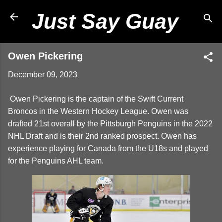
Skip to main content
Just Say Guay
Owen Pickering
December 09, 2023
Owen Pickering is the captain of the Swift Current
Broncos in the Western Hockey League. Owen was
drafted 21st overall by the Pittsburgh Penguins in the 2022
NHL Draft and is their 2nd ranked prospect. Owen has
experience playing for Canada from the U18s and played
for the Penguins AHL team.