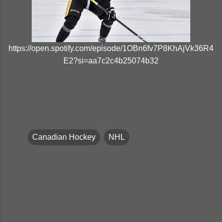
https://open.spotify.com/episode/1OBn6fv7P8KhAjVk36R4
E2?si=aa7c2c4b25074b32
Canadian Hockey
NHL
C
o
m
m
e