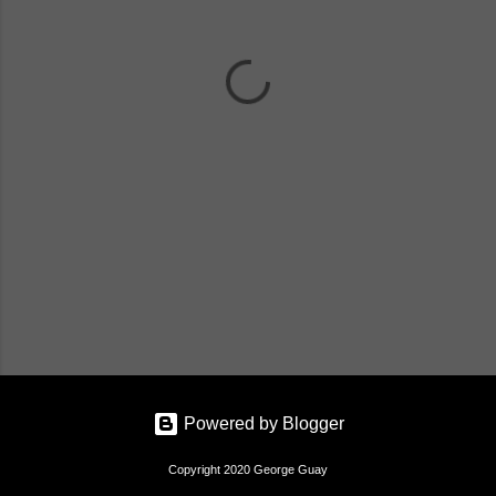
n
t
s
Powered by Blogger
Copyright 2020 George Guay