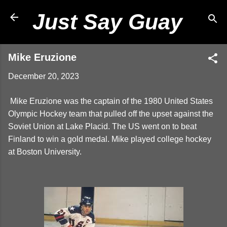
Skip to main content
Just Say Guay
Mike Eruzione
December 20, 2023
Mike Eruzione was the captain of the 1980 United States
Olympic Hockey team that pulled off the upset against the
Soviet Union at Lake Placid. The US went on to beat
Finland to win a gold medal. Mike played college hockey
at Boston University.